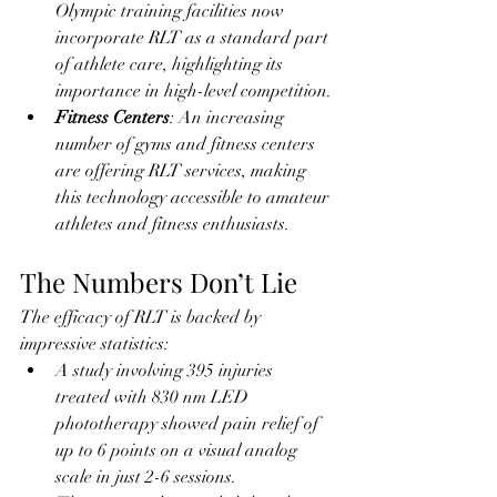
Olympic training facilities now 
incorporate RLT as a standard part 
of athlete care, highlighting its 
importance in high-level competition.
Fitness Centers
: An increasing 
number of gyms and fitness centers 
are offering RLT services, making 
this technology accessible to amateur 
athletes and fitness enthusiasts.
The Numbers Don’t Lie
The efficacy of RLT is backed by 
impressive statistics:
A study involving 395 injuries 
treated with 830 nm LED 
phototherapy showed pain relief of 
up to 6 points on a visual analog 
scale in just 2-6 sessions.