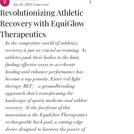
Jan 26, 2025
4 min read
Revolutionizing Athletic
Recovery with EquiGlow
Therapeutics
In the competitive world of athletics, 
recovery is just as crucial as training. As 
athletes push their bodies to the limit, 
finding effective ways to accelerate 
healing and enhance performance has 
become a top priority. Enter red light 
therapy (RLT) – a groundbreaking 
approach that’s transforming the 
landscape of sports medicine and athlete 
recovery. At the forefront of this 
innovation is the EquiGlow Therapeutics 
rechargeable back pad, a cutting-edge 
device designed to harness the power of 