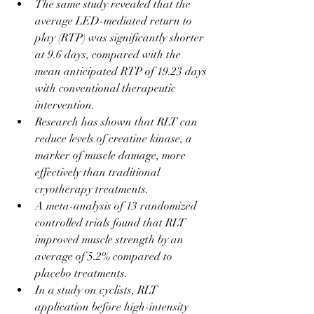
The same study revealed that the 
average LED-mediated return to 
play (RTP) was significantly shorter 
at 9.6 days, compared with the 
mean anticipated RTP of 19.23 days 
with conventional therapeutic 
intervention.
Research has shown that RLT can 
reduce levels of creatine kinase, a 
marker of muscle damage, more 
effectively than traditional 
cryotherapy treatments.
A meta-analysis of 13 randomized 
controlled trials found that RLT 
improved muscle strength by an 
average of 5.2% compared to 
placebo treatments.
In a study on cyclists, RLT 
application before high-intensity 