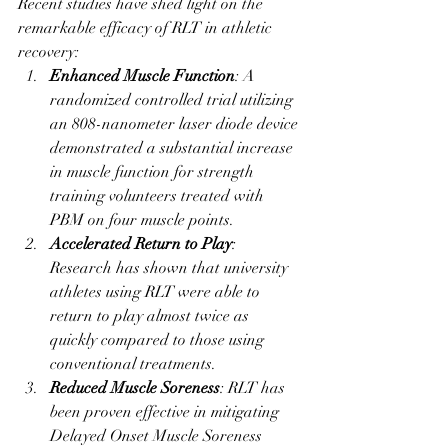
Recent studies have shed light on the 
remarkable efficacy of RLT in athletic 
recovery:
Enhanced Muscle Function
: A 
randomized controlled trial utilizing 
an 808-nanometer laser diode device 
demonstrated a substantial increase 
in muscle function for strength 
training volunteers treated with 
PBM on four muscle points.
Accelerated Return to Play
: 
Research has shown that university 
athletes using RLT were able to 
return to play almost twice as 
quickly compared to those using 
conventional treatments.
Reduced Muscle Soreness
: RLT has 
been proven effective in mitigating 
Delayed Onset Muscle Soreness 