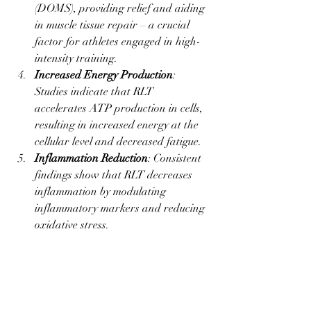
(DOMS), providing relief and aiding 
in muscle tissue repair – a crucial 
factor for athletes engaged in high-
intensity training.
Increased Energy Production
: 
Studies indicate that RLT 
accelerates ATP production in cells, 
resulting in increased energy at the 
cellular level and decreased fatigue.
Inflammation Reduction
: Consistent 
findings show that RLT decreases 
inflammation by modulating 
inflammatory markers and reducing 
oxidative stress.