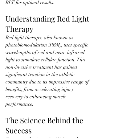
RLT for optimal results.
Understanding Red Light 
Therapy
Red light therapy, also known as 
photobiomodulation (PBM), uses specific 
wavelengths of red and near-infrared 
light to stimulate cellular function. This 
non-invasive treatment has gained 
significant traction in the athletic 
community due to its impressive range of 
benefits, from accelerating injury 
recovery to enhancing muscle 
performance.
The Science Behind the 
Success