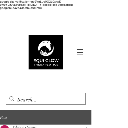
google-site-verification=uo6VnLue0O2L0xxwD-
9M9Y9z0vag9RN5xTqxXEJl_-Y google-site-verification:
googleb9e42b43adfb3a58.html
Cart
Post
Viktoria Hamma