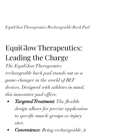
EquiGlow Therapeutics Rechargeable Back Pad
EquiGlow Therapeutics: 
Leading the Charge
The EquiGlow Therapeutics 
rechargeable back pad stands out as a 
game-changer in the world of RLT 
devices. Designed with athletes in mind, 
this innovative pad offers:
Targeted Treatment
: The flexible 
design allows for precise application 
to specific muscle groups or injury 
sites.
Convenience
: Being rechargeable, it 