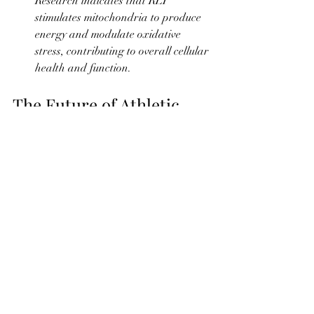
Research indicates that RLT 
stimulates mitochondria to produce 
energy and modulate oxidative 
stress, contributing to overall cellular 
health and function.
The Future of Athletic 
Recovery
As research continues to unveil the 
benefits of RLT, its role in athletic 
recovery is only set to grow. The 
EquiGlow Therapeutics rechargeable 
back pad represents the cutting edge of 
this technology, offering athletes a 
powerful tool to optimize their recovery 
and performance.
For athletes looking to gain a competitive 
edge, incorporating RLT into their 