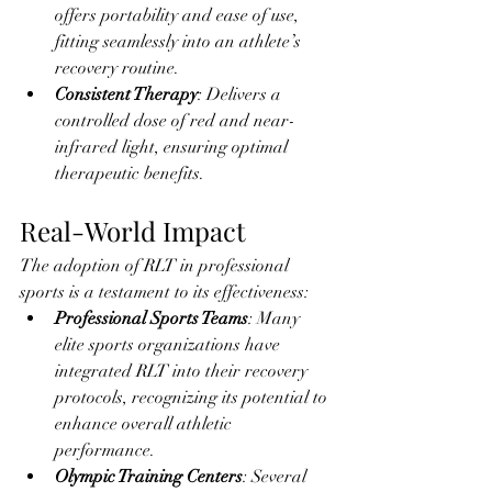
offers portability and ease of use, 
fitting seamlessly into an athlete’s 
recovery routine.
Consistent Therapy
: Delivers a 
controlled dose of red and near-
infrared light, ensuring optimal 
therapeutic benefits.
Real-World Impact
The adoption of RLT in professional 
sports is a testament to its effectiveness:
Professional Sports Teams
: Many 
elite sports organizations have 
integrated RLT into their recovery 
protocols, recognizing its potential to 
enhance overall athletic 
performance.
Olympic Training Centers
: Several 