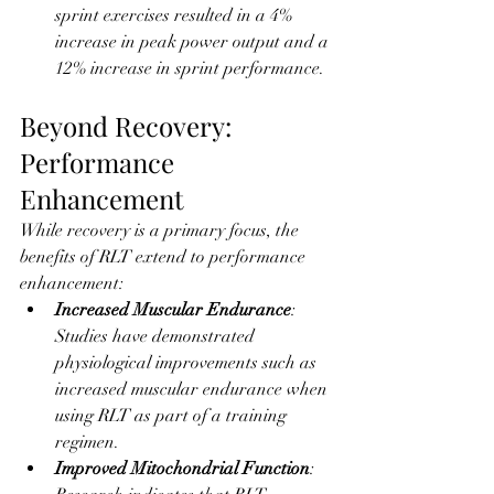
sprint exercises resulted in a 4% 
increase in peak power output and a 
12% increase in sprint performance.
Beyond Recovery: 
Performance 
Enhancement
While recovery is a primary focus, the 
benefits of RLT extend to performance 
enhancement:
Increased Muscular Endurance
: 
Studies have demonstrated 
physiological improvements such as 
increased muscular endurance when 
using RLT as part of a training 
regimen.
Improved Mitochondrial Function
: 