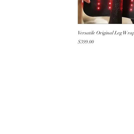
Versatile Original Leg Wrap
Price
$399.00