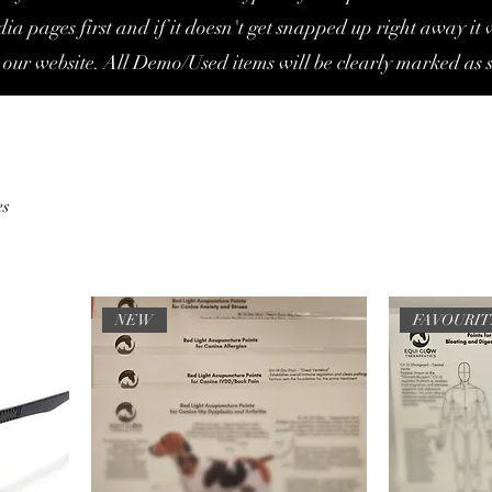
ia pages first and if it doesn't get snapped up right away it w
 our website. All Demo/Used items will be clearly marked as s
es
NEW
FAVOURI