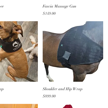
ove
Fascia Massage Gun
Price
$149.00
ap
Shoulder and Hip Wrap
Price
$899.00