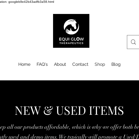
cation: googleb9e42b43adfb3a58.html
Home
FAQ's
About
Contact
Shop
Blog
NEW & USED ITEMS
ep all our products affordable, w
hich is why we offer both b
ently used and demo items. We typically will promote a Used