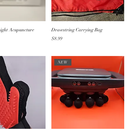
ight Acupuncture
Drawstring Carrying Bag
Price
$8.99
NEW