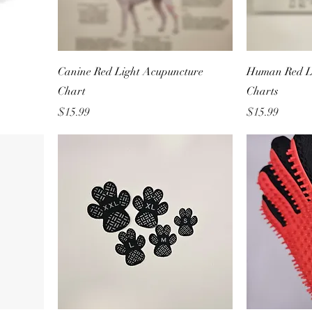
Canine Red Light Acupuncture
Human Red L
Chart
Charts
Price
Price
$15.99
$15.99