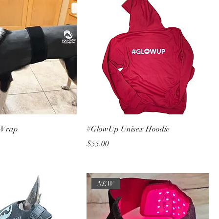
 Wrap
#GlowUp Unisex Hoodie
Price
$55.00
NEW