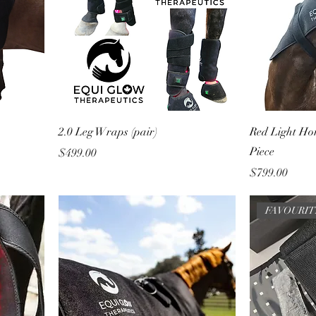
2.0 Leg Wraps (pair)
Red Light Ho
Piece
Price
$499.00
Price
$799.00
FAVOURI