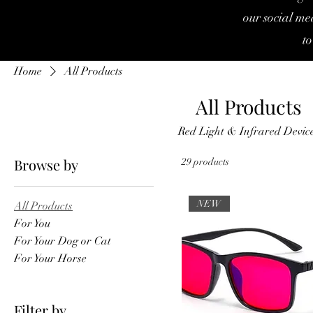
our social med
to
Home
All Products
All Products
Red Light & Infrared Devic
Browse by
29 products
NEW
All Products
For You
For Your Dog or Cat
For Your Horse
Filter by