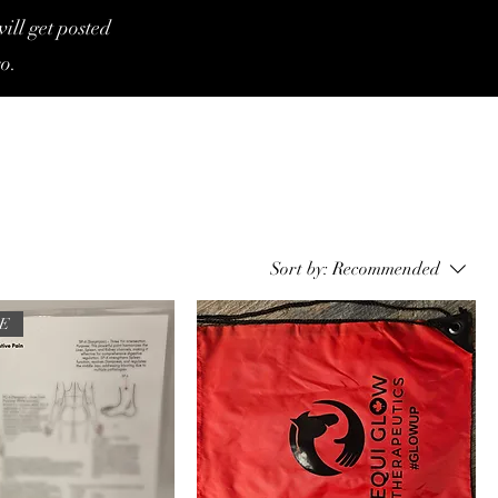
ill get posted
o.
Sort by:
Recommended
TE