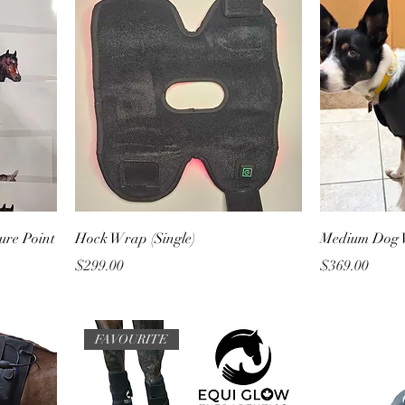
ure Point
Hock Wrap (Single)
Medium Dog
Price
Price
$299.00
$369.00
FAVOURITE