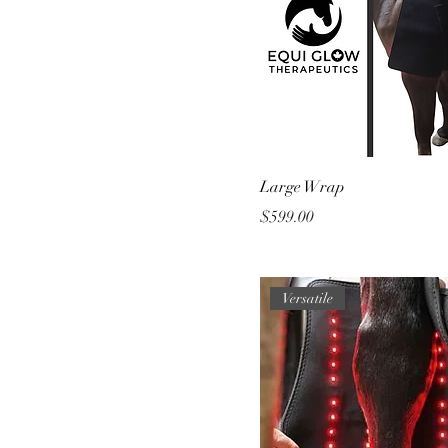
Large Wrap
Price
$599.00
Versatile