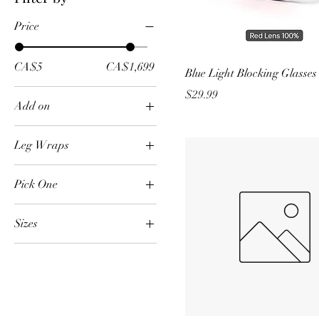
Price
CA$5
CA$1,699
Blue Light Blocking Glasses
Price
$29.99
Add on
Neck and Chest
Leg Wraps
Pair
Pick One
Allergies
Sizes
Anxiety and Stress
Large
Bloating and Digestive
Health
Medium
Headaches and
Small
Migraines
XLarge