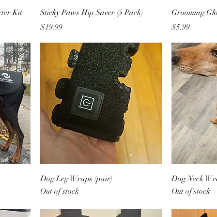
ter Kit
Sticky Paws Hip Saver (5 Pack)
Grooming Gl
Price
Price
$19.99
$5.99
Dog Leg Wraps (pair)
Dog Neck Wr
Out of stock
Out of stock