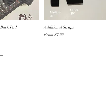
 Back Pad
Additional Straps
Sale Price
From
$7.99