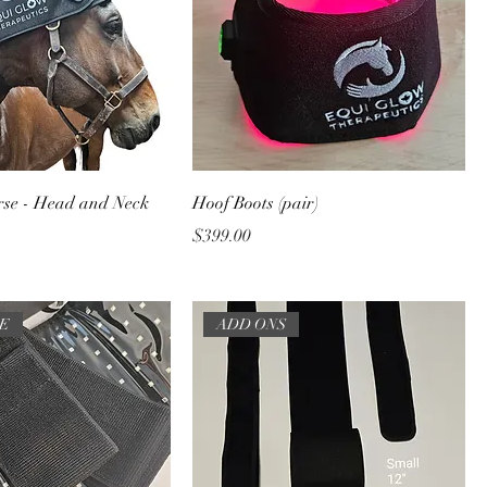
rse - Head and Neck
Hoof Boots (pair)
Price
$399.00
TE
ADD ONS