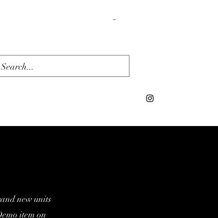
Cart
rand new units
/Demo item on