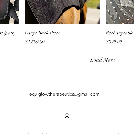
s (pair)
Large Back Piece
Rechargeable
Price
Price
$1,699.00
$399.00
Load More
equiglowtherapeutics@gmail.com