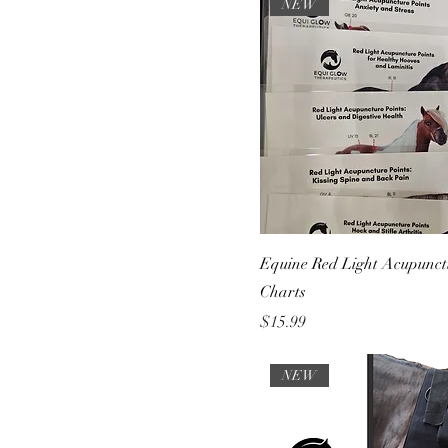
Health
NEW
Equine Red Light Acupunct
Charts
Price
$15.99
NEW