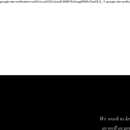
google-site-verification=uo6VnLue0O2L0xxwD-9M9Y9z0vag9RN5xTqxXEJl_-Y google-site-verifi
We work to ke
as well as g