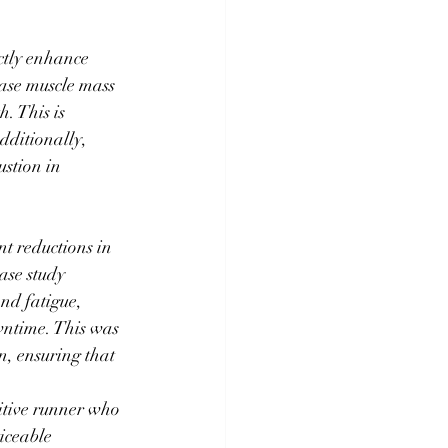
ctly enhance 
ase muscle mass 
. This is 
dditionally, 
stion in 
nt reductions in 
ase study 
nd fatigue, 
wntime. This was 
n, ensuring that 
itive runner who 
iceable 