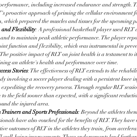
performance, including increased endurance and strength. 
's proactive approach of priming the cellular environment f
n, which prepared the muscles and tissues for the upcoming 
 and Flexibility
: A professional basketball player used RLT a
 and to maintain peak athletic performance. The player repo
int function and flexibility, which was instrumental in preve
he positive impact of RLT on joint health is a testament to its
aining an athlete's health and performance over time.
ccess Stories
: The effectiveness of RLT extends to the rehabilit
udy involving a soccer player dealing with a persistent knee i
n expediting the recovery process. Through regular RLT session
 to the field sooner than expected, with a significant reducti
und the injured area.
 Trainers and Sports Professionals
: Beyond the athletes them
sionals have also vouched for the benefits of RLT. They have 
tive outcomes of RLT in the athletes they train, from accelera
ll well-being improvements. These endorsements lend further c