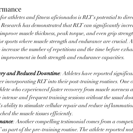
ormance
or athletes and fitness aficionados is RLT's potential to dire
 Research has demonstrated that RLT can significantly incre
 improve muscle thickness, peak torque, and even grip strength
for sports where muscle strength and endurance are crucial. A
increase the number of repetitions and the time before exhau
n improvement in both strength and endurance capacities.
ery and Reduced Downtime
: Athletes have reported significa
ter incorporating RLT into their post-training routines. One c
hlete who experienced faster recovery from muscle soreness a
 intense and frequent training sessions without the usual do
's ability to stimulate cellular repair and reduce inflammatio
ached the muscle tissues efficiently.
rmance
: Another compelling testimonial comes from a compet
as part of the pre-training routine. The athlete reported not