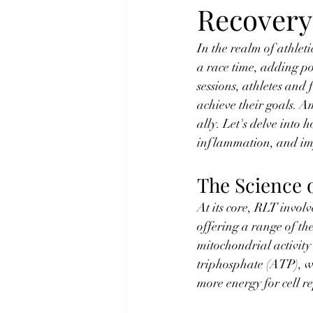
Recovery
In the realm of athlet
a race time, adding po
sessions, athletes and 
achieve their goals. 
ally. Let's delve int
inflammation, and imp
The Science 
At its core, RLT involv
offering a range of th
mitochondrial activity 
triphosphate (ATP), wh
more energy for cell r