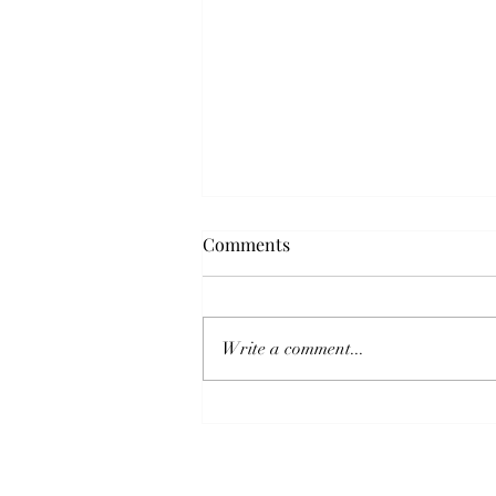
Comments
Write a comment...
Pre- and Post-Competition
Recovery Protocols for Sport
Horses: An Integrative Guide
for Barrel Racers, Eventers,