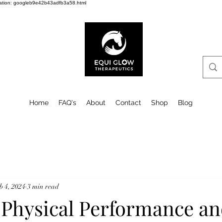
cation: googleb9e42b43adfb3a58.html
Home
FAQ's
About
Contact
Shop
Blog
b 4, 2024
3 min read
 Physical Performance a