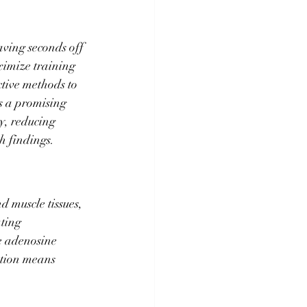
aving seconds off 
ximize training 
ctive methods to 
 a promising 
y, reducing 
h findings.
d muscle tissues, 
ting 
ce adenosine 
ction means 