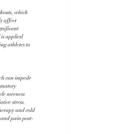
rkouts, which 
 affect 
nificant 
 is applied 
ng athletes to 
ich can impede 
mmatory 
le soreness 
ive stress. 
therapy and cold 
 and pain post-