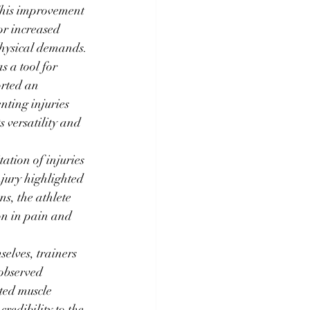
This improvement 
or increased 
physical demands.
s a tool for 
rted an 
nting injuries 
 versatility and 
ation of injuries 
njury highlighted 
s, the athlete 
on in pain and 
selves, trainers 
observed 
ted muscle 
redibility to the 