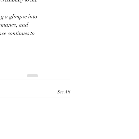
ng a glimpse into 
ormance, and 
nce continues to 
See All