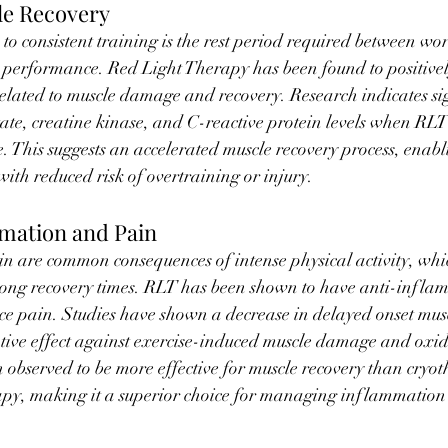
e Recovery
 to consistent training is the rest period required between wo
 performance. Red Light Therapy has been found to positively
elated to muscle damage and recovery. Research indicates sig
tate, creatine kinase, and C-reactive protein levels when RLT
e. This suggests an accelerated muscle recovery process, enabli
with reduced risk of overtraining or injury.
mation and Pain
 are common consequences of intense physical activity, wh
ong recovery times. RLT has been shown to have anti-infla
ce pain. Studies have shown a decrease in delayed onset musc
ve effect against exercise-induced muscle damage and oxidat
observed to be more effective for muscle recovery than cryo
py, making it a superior choice for managing inflammation