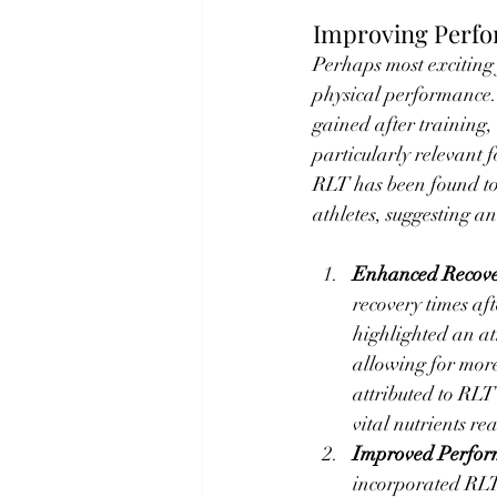
Improving Perf
Perhaps most exciting f
physical performance.
gained after training,
particularly relevant 
RLT has been found to 
athletes, suggesting a
Enhanced Recov
recovery times af
highlighted an at
allowing for more
attributed to RLT
vital nutrients re
Improved Perfo
incorporated RLT 