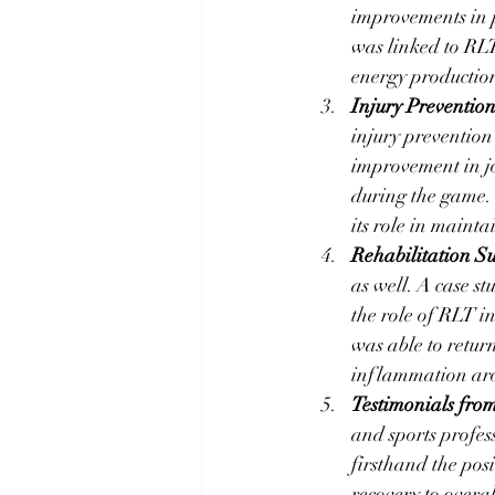
improvements in 
was linked to RLT
energy productio
Injury Prevention
injury prevention
improvement in jo
during the game. T
its role in maint
Rehabilitation Su
as well. A case st
the role of RLT i
was able to return
inflammation aro
Testimonials from
and sports profes
firsthand the posi
recovery to overa