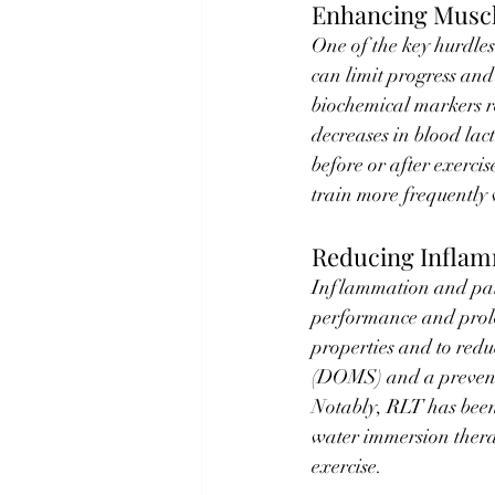
Enhancing Muscl
One of the key hurdles
can limit progress and
biochemical markers r
decreases in blood lac
before or after exercis
train more frequently 
Reducing Inflam
Inflammation and pain
performance and prol
properties and to redu
(DOMS) and a preventi
Notably, RLT has been 
water immersion thera
exercise.