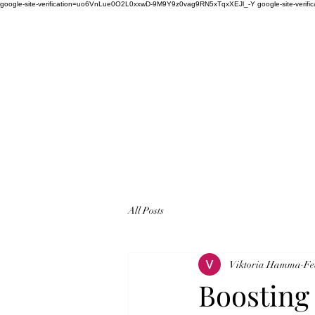
google-site-verification=uo6VnLue0O2L0xxwD-9M9Y9z0vag9RN5xTqxXEJl_-Y google-site-verifi
All Posts
Viktoria Hamma
Fe
Boosting