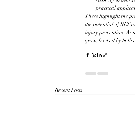
practical applica
These highlight the pr
the potential of RLT a
injury prevention. As m
grow, backed by both e
Recent Posts