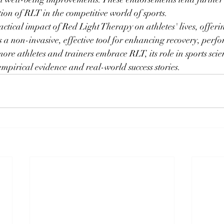
tion of RLT in the competitive world of sports.
actical impact of Red Light Therapy on athletes' lives, offeri
s a non-invasive, effective tool for enhancing recovery, perf
ore athletes and trainers embrace RLT, its role in sports scie
mpirical evidence and real-world success stories.