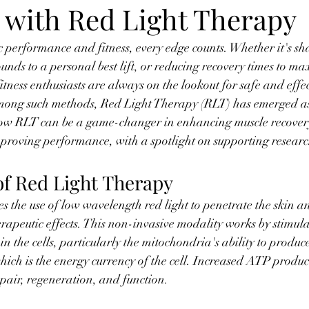
 with Red Light Therapy
ic performance and fitness, every edge counts. Whether it's sh
unds to a personal best lift, or reducing recovery times to ma
fitness enthusiasts are always on the lookout for safe and effe
Among such methods, Red Light Therapy (RLT) has emerged as
o how RLT can be a game-changer in enhancing muscle recover
roving performance, with a spotlight on supporting researc
of Red Light Therapy
es the use of low wavelength red light to penetrate the skin an
erapeutic effects. This non-invasive modality works by stimula
in the cells, particularly the mitochondria's ability to produ
ich is the energy currency of the cell. Increased ATP produ
epair, regeneration, and function.