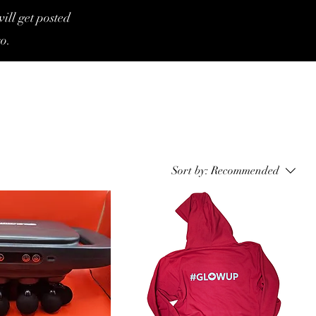
ill get posted
o.
Sort by:
Recommended