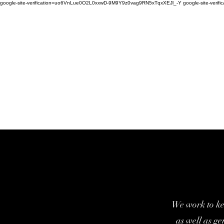
google-site-verification=uo6VnLue0O2L0xxwD-9M9Y9z0vag9RN5xTqxXEJl_-Y google-site-verifi
We work to ke
as well as g