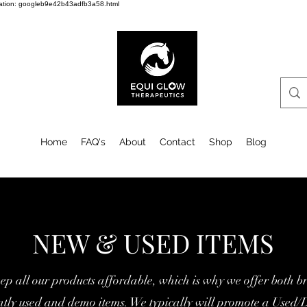
cation: googleb9e42b43adfb3a58.html
Home
FAQ's
About
Contact
Shop
Blog
NEW & USED ITEMS
ep all our products affordable, w
hich is why we offer both b
ently used and demo items. We typically will promote a Used