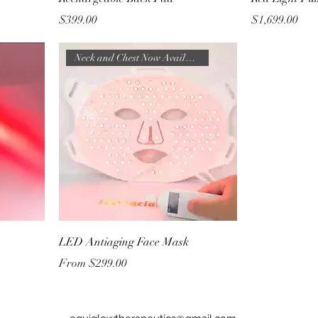
Price
Price
$399.00
$1,699.00
Neck and Chest Now Available
LED Antiaging Face Mask
Sale Price
From
$299.00