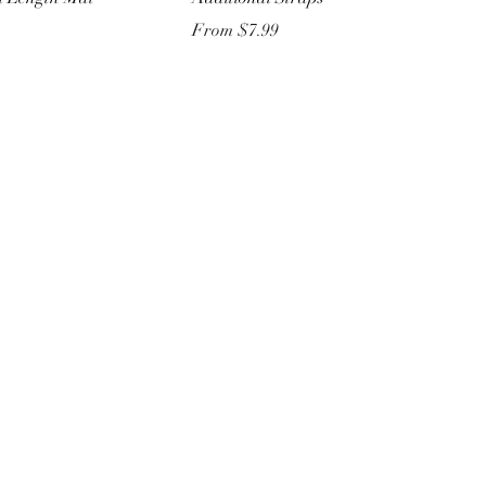
Sale Price
From
$7.99