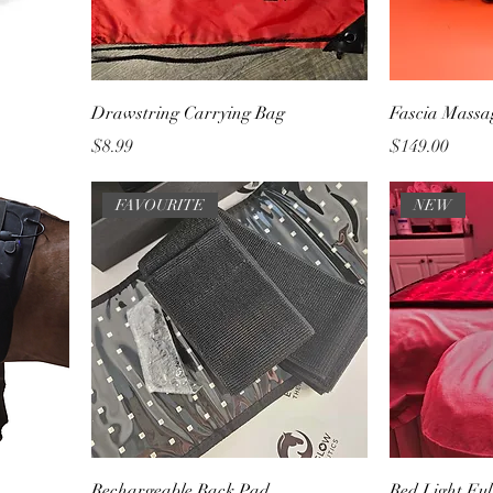
Drawstring Carrying Bag
Fascia Massa
Price
Price
$8.99
$149.00
FAVOURITE
NEW
Rechargeable Back Pad
Red Light Fu