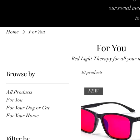
our social med
to
Home
For You
For You
Red Light Therapy for all your 
Browse by
10 products
NEW
All Products
For You
For Your Dog or Cat
For Your Horse
Filter by