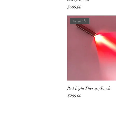
Price
$599.00
Versatile
Red Light TherapyTorch
Price
$299.00