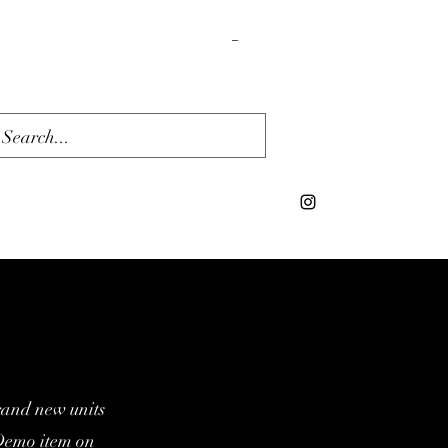
Cart
rand new units
/Demo item on