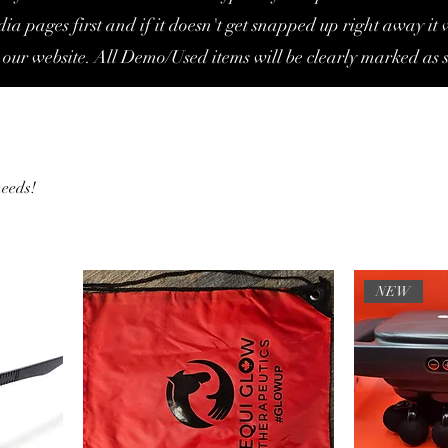
ia pages first and if it doesn't get snapped up right away it w
 our website. All Demo/Used items will be clearly marked as s
needs!
NEW