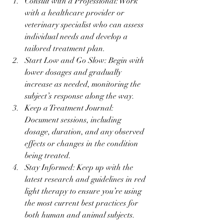
Consult with a Professional: Work 
with a healthcare provider or 
veterinary specialist who can assess 
individual needs and develop a 
tailored treatment plan.
Start Low and Go Slow: Begin with 
lower dosages and gradually 
increase as needed, monitoring the 
subject’s response along the way.
Keep a Treatment Journal: 
Document sessions, including 
dosage, duration, and any observed 
effects or changes in the condition 
being treated.
Stay Informed: Keep up with the 
latest research and guidelines in red 
light therapy to ensure you’re using 
the most current best practices for 
both human and animal subjects.