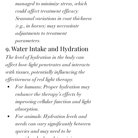
managed to minimize stress, which 
could affect treatment efficacy. 
Seasonal variations in coat thickness 
(e.g., in horses) may necessitate 
adjustments to treatment 
parameters.
9. Water Intake and Hydration
The level of hydration in the body can 
affect how light penetrates and interacts 
with tissues, potentially influencing the 
effectiveness of red light therapy.
For humans: Proper hydration may 
enhance the therapy’s effects by 
improving cellular function and light 
absorption.
For animals: Hydration levels and 
needs can vary significantly between 
species and may need to be 