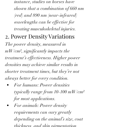
instance, studies on horses have 
shown that a combination of 660 nm 
(red) and 890 nm (near-infrared) 
wavelengths can be effective for 
treating musculoskeletal injuries.
2. Power Density Variations
The power density, measured in 
mW/cm², significantly impacts the 
treatment’s effectiveness. Higher power 
densities may achieve similar results in 
shorter treatment times, but they’re not 
always better for every condition.
For humans: Power densities 
typically range from 10-100 mW/cm² 
for most applications.
For animals: Power density 
requirements can vary greatly 
depending on the animal’s size, coat 
thickness, and skin pigmentation. 