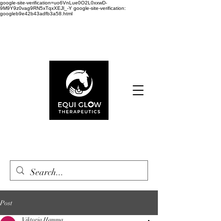
google-site-verification=uo6VnLue0O2L0xxwD-
9M9Y9z0vag9RN5xTqxXEJl_-Y google-site-verification:
googleb9e42b43adfb3a58.html
Cart
Post
Viktoria Hamma