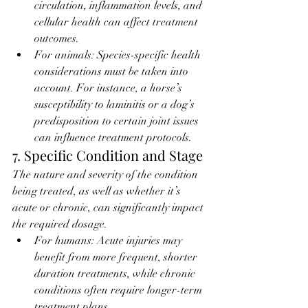
circulation, inflammation levels, and 
cellular health can affect treatment 
outcomes.
For animals: Species-specific health 
considerations must be taken into 
account. For instance, a horse’s 
susceptibility to laminitis or a dog’s 
predisposition to certain joint issues 
can influence treatment protocols.
7. Specific Condition and Stage
The nature and severity of the condition 
being treated, as well as whether it’s 
acute or chronic, can significantly impact 
the required dosage.
For humans: Acute injuries may 
benefit from more frequent, shorter 
duration treatments, while chronic 
conditions often require longer-term 
treatment plans.