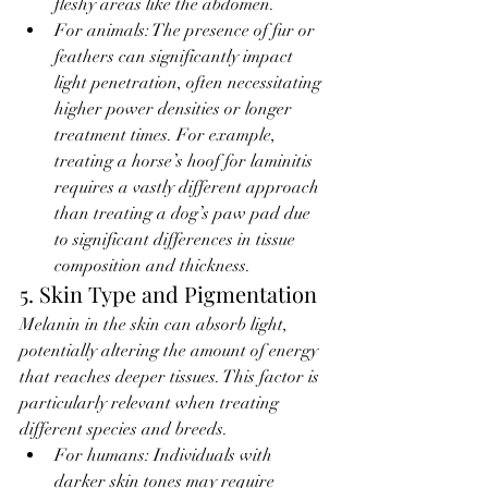
fleshy areas like the abdomen.
For animals: The presence of fur or 
feathers can significantly impact 
light penetration, often necessitating 
higher power densities or longer 
treatment times. For example, 
treating a horse’s hoof for laminitis 
requires a vastly different approach 
than treating a dog’s paw pad due 
to significant differences in tissue 
composition and thickness.
5. Skin Type and Pigmentation
Melanin in the skin can absorb light, 
potentially altering the amount of energy 
that reaches deeper tissues. This factor is 
particularly relevant when treating 
different species and breeds.
For humans: Individuals with 
darker skin tones may require 