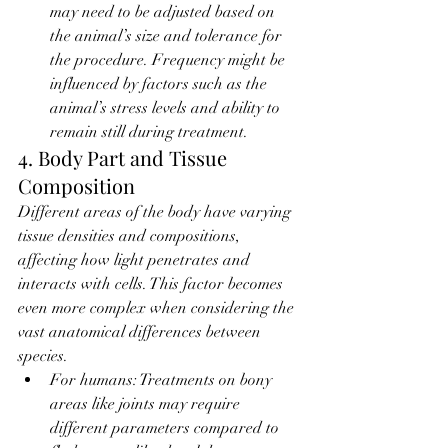
may need to be adjusted based on 
the animal’s size and tolerance for 
the procedure. Frequency might be 
influenced by factors such as the 
animal’s stress levels and ability to 
remain still during treatment.
4. Body Part and Tissue 
Composition
Different areas of the body have varying 
tissue densities and compositions, 
affecting how light penetrates and 
interacts with cells. This factor becomes 
even more complex when considering the 
vast anatomical differences between 
species.
For humans: Treatments on bony 
areas like joints may require 
different parameters compared to 