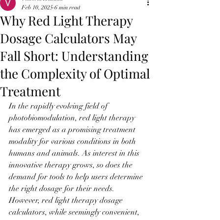
Feb 10, 2025
6 min read
Why Red Light Therapy
Dosage Calculators May
Fall Short: Understanding
the Complexity of Optimal
Treatment
In the rapidly evolving field of 
photobiomodulation, red light therapy 
has emerged as a promising treatment 
modality for various conditions in both 
humans and animals. As interest in this 
innovative therapy grows, so does the 
demand for tools to help users determine 
the right dosage for their needs. 
However, red light therapy dosage 
calculators, while seemingly convenient, 