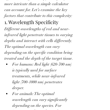
more intricate than a simple calculator 
can account for. Let’s examine the key 
factors that contribute to this complexity:
1. Wavelength Specificity
Different wavelengths of red and near-
infrared light penetrate tissues to varying 
depths and interact with cells differently. 
The optimal wavelength can vary 
depending on the specific condition being 
treated and the depth of the target tissue.
For humans: Red light (620-700 nm) 
is typically used for surface 
treatments, while near-infrared 
light (700-1000 nm) penetrates 
deeper.
For animals: The optimal 
wavelength can vary significantly 
depending on the species. For 