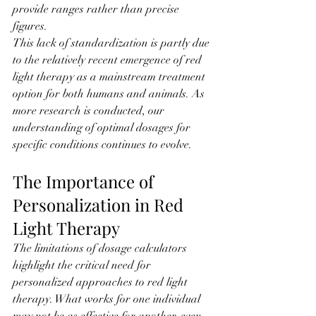
provide ranges rather than precise 
figures.
This lack of standardization is partly due 
to the relatively recent emergence of red 
light therapy as a mainstream treatment 
option for both humans and animals. As 
more research is conducted, our 
understanding of optimal dosages for 
specific conditions continues to evolve.
The Importance of 
Personalization in Red 
Light Therapy
The limitations of dosage calculators 
highlight the critical need for 
personalized approaches to red light 
therapy. What works for one individual 