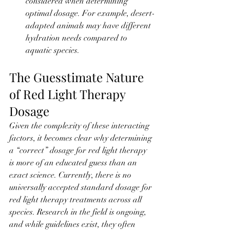
considered when determining 
optimal dosage. For example, desert-
adapted animals may have different 
hydration needs compared to 
aquatic species.
The Guesstimate Nature 
of Red Light Therapy 
Dosage
Given the complexity of these interacting 
factors, it becomes clear why determining 
a “correct” dosage for red light therapy 
is more of an educated guess than an 
exact science. Currently, there is no 
universally accepted standard dosage for 
red light therapy treatments across all 
species. Research in the field is ongoing, 
and while guidelines exist, they often 