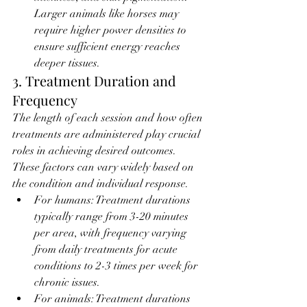
Larger animals like horses may 
require higher power densities to 
ensure sufficient energy reaches 
deeper tissues.
3. Treatment Duration and 
Frequency
The length of each session and how often 
treatments are administered play crucial 
roles in achieving desired outcomes. 
These factors can vary widely based on 
the condition and individual response.
For humans: Treatment durations 
typically range from 3-20 minutes 
per area, with frequency varying 
from daily treatments for acute 
conditions to 2-3 times per week for 
chronic issues.
For animals: Treatment durations 