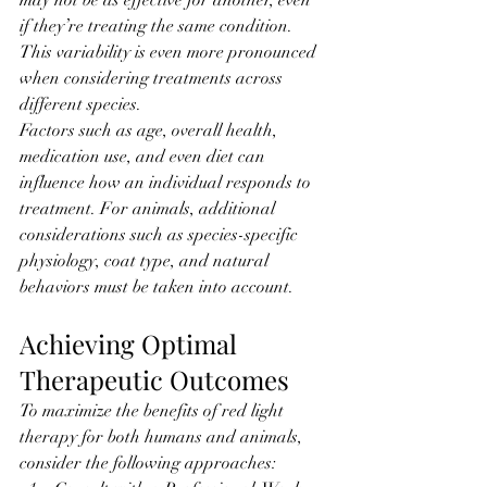
may not be as effective for another, even 
if they’re treating the same condition. 
This variability is even more pronounced 
when considering treatments across 
different species.
Factors such as age, overall health, 
medication use, and even diet can 
influence how an individual responds to 
treatment. For animals, additional 
considerations such as species-specific 
physiology, coat type, and natural 
behaviors must be taken into account.
Achieving Optimal 
Therapeutic Outcomes
To maximize the benefits of red light 
therapy for both humans and animals, 
consider the following approaches: