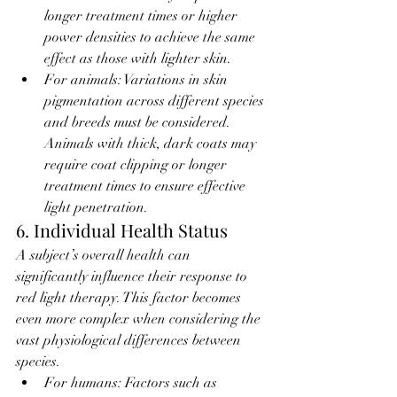
longer treatment times or higher 
power densities to achieve the same 
effect as those with lighter skin.
For animals: Variations in skin 
pigmentation across different species 
and breeds must be considered. 
Animals with thick, dark coats may 
require coat clipping or longer 
treatment times to ensure effective 
light penetration.
6. Individual Health Status
A subject’s overall health can 
significantly influence their response to 
red light therapy. This factor becomes 
even more complex when considering the 
vast physiological differences between 
species.
For humans: Factors such as 