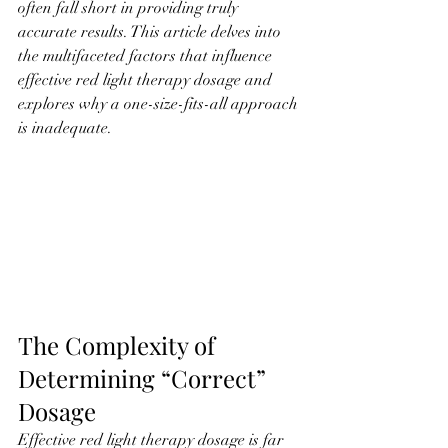
often fall short in providing truly 
accurate results. This article delves into 
the multifaceted factors that influence 
effective red light therapy dosage and 
explores why a one-size-fits-all approach 
is inadequate.
The Complexity of 
Determining “Correct” 
Dosage
Effective red light therapy dosage is far 