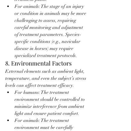
For animals: The stage of an injury 
or condition in animals may be more 
challenging to assess, requiring 
careful monitoring and adjustment 
of treatment parameters. Species-
specific conditions (e.g., navicular 
disease in horses) may require 
specialized treatment protocols.
8. Environmental Factors
External elements such as ambient light, 
temperature, and even the subject’s stress 
levels can affect treatment efficacy.
For humans: The treatment 
environment should be controlled to 
minimize interference from ambient 
light and ensure patient comfort.
For animals: The treatment 
environment must be carefully 